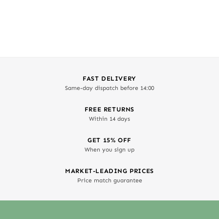
FAST DELIVERY
Same-day dispatch before 14:00
FREE RETURNS
Within 14 days
GET 15% OFF
When you sign up
MARKET-LEADING PRICES
Price match guarantee