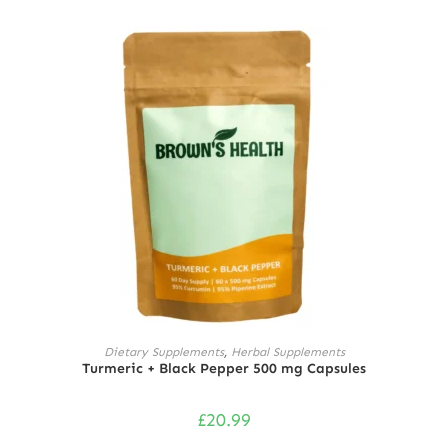
Rated
5.00
out of 5
ADD TO CART
Dietary Supplements
,
Herbal Supplements
Turmeric + Black Pepper 500 mg Capsules
£
20.99