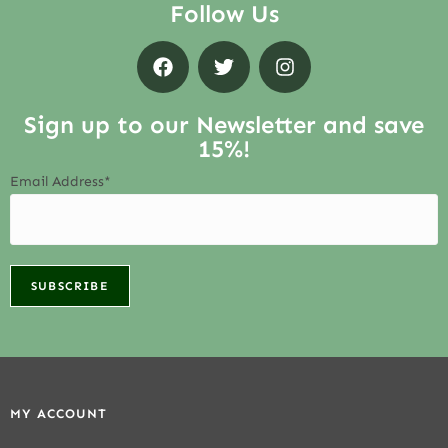
Follow Us
Sign up to our Newsletter and save
15%!
Email Address*
MY ACCOUNT