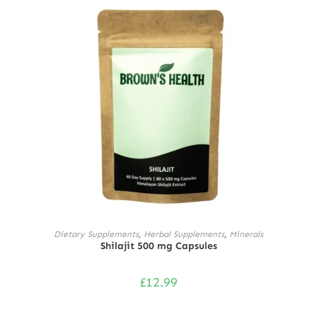
ADD TO CART
Dietary Supplements
,
Herbal Supplements
,
Minerals
Shilajit 500 mg Capsules
£
12.99