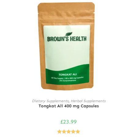
ADD TO CART
Dietary Supplements
,
Herbal Supplements
Tongkat Ali 400 mg Capsules
£
23.99