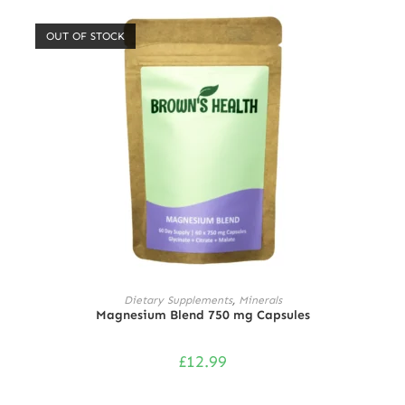
out of 5
OUT OF STOCK
READ MORE
Dietary Supplements
,
Minerals
Magnesium Blend 750 mg Capsules
£
12.99