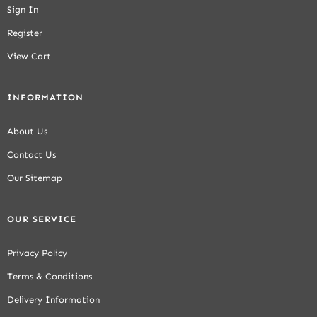
Sign In
Register
View Cart
INFORMATION
About Us
Contact Us
Our Sitemap
OUR SERVICE
Privacy Policy
Terms & Conditions
Delivery Information