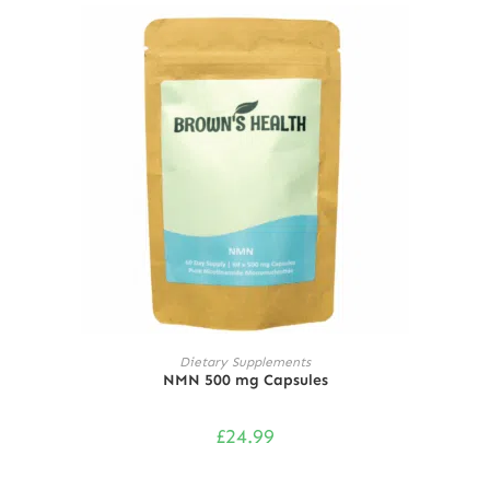
ADD TO CART
Dietary Supplements
NMN 500 mg Capsules
£
24.99