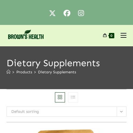
0
Dietary Supplements
>
Products
>
Dietary Supplements
Default sorting