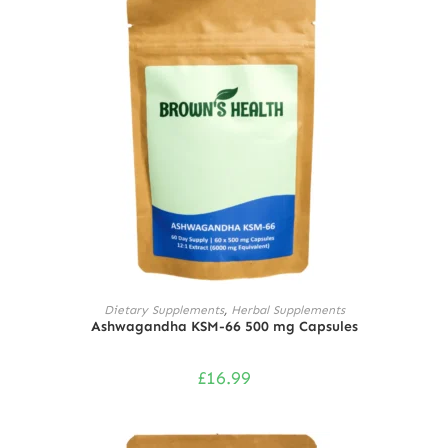
ADD TO CART
Dietary Supplements
,
Herbal Supplements
Ashwagandha KSM-66 500 mg Capsules
£
16.99