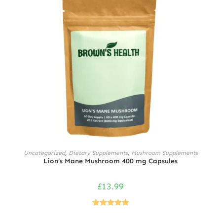
ADD TO CART
Uncategorized
,
Dietary Supplements
,
Mushroom Supplements
Lion’s Mane Mushroom 400 mg Capsules
£
13.99
Rated
5.00