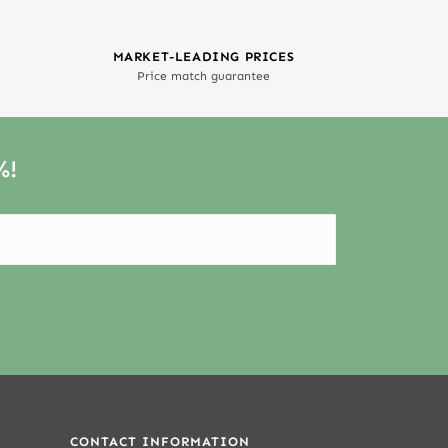
MARKET-LEADING PRICES
Price match guarantee
%!
CONTACT INFORMATION