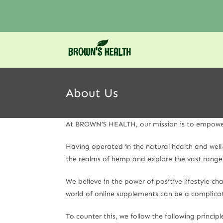
About Us
At BROWN’S HEALTH, our mission is to empower y
Having operated in the natural health and wel
the realms of hemp and explore the vast range 
We believe in the power of positive lifestyle 
world of online supplements can be a complicat
To counter this, we follow the following principl