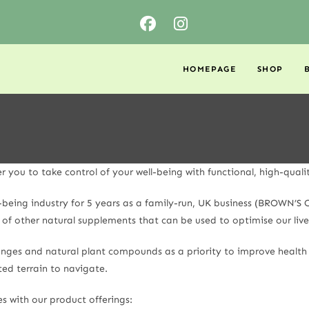
HOMEPAGE
SHOP
ou to take control of your well-being with functional, high-quali
l-being industry for 5 years as a family-run, UK business (BROWN’
of other natural supplements that can be used to optimise our live
changes and natural plant compounds as a priority to improve healt
ed terrain to navigate.
es with our product offerings: