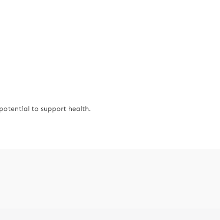
potential to support health.