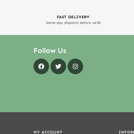
FAST DELIVERY
Same-day dispatch before 14:00
Follow Us
MY ACCOUNT
INFOR