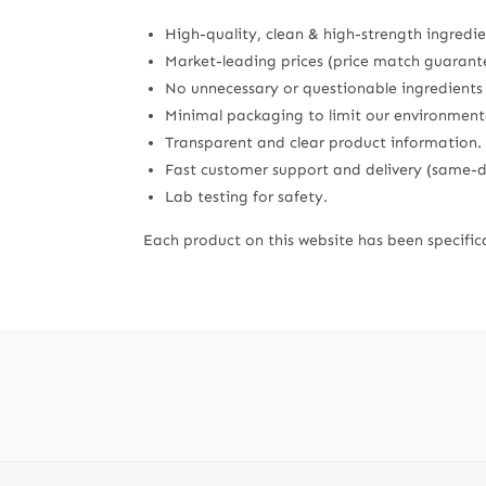
High-quality, clean & high-strength ingredie
Market-leading prices (price match guarant
No unnecessary or questionable ingredients su
Minimal packaging to limit our environment
Transparent and clear product information.
Fast customer support and delivery (same-da
Lab testing for safety.
Each product on this website has been specifica