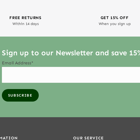
FREE RETURNS
GET 15% OFF
Within 14 days
When you sign up
Sign up to our Newsletter and save 15
Email Address*
MATION
OUR SERVICE