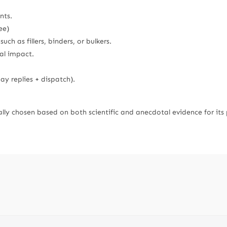
nts.
ee)
ch as fillers, binders, or bulkers.
al impact.
y replies + dispatch).
lly chosen based on both scientific and anecdotal evidence for its 