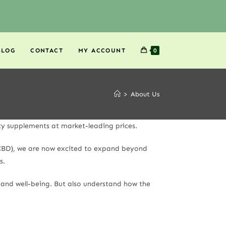
BLOG
CONTACT
MY ACCOUNT
0
>
About Us
ty supplements at market-leading prices.
S CBD), we are now excited to expand beyond
s.
h and well-being. But also understand how the