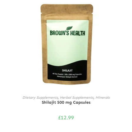
ADD TO CART
Dietary Supplements
,
Herbal Supplements
,
Minerals
Shilajit 500 mg Capsules
£
12.99