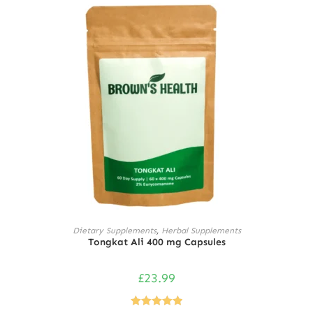
ADD TO CART
Dietary Supplements
,
Herbal Supplements
Tongkat Ali 400 mg Capsules
£
23.99