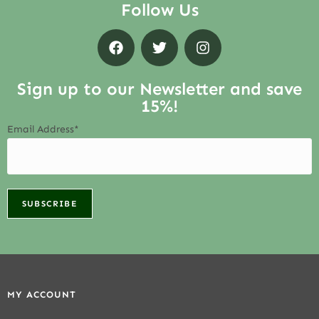
Follow Us
Sign up to our Newsletter and save
15%!
Email Address*
MY ACCOUNT