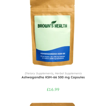
ADD TO CART
Dietary Supplements
,
Herbal Supplements
Ashwagandha KSM-66 500 mg Capsules
£
16.99