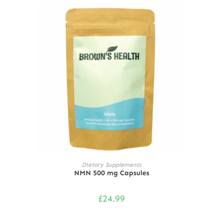
ADD TO CART
Dietary Supplements
NMN 500 mg Capsules
£
24.99