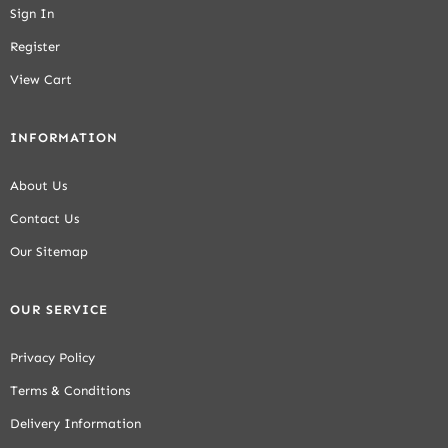
Sign In
Register
View Cart
INFORMATION
About Us
Contact Us
Our Sitemap
OUR SERVICE
Privacy Policy
Terms & Conditions
Delivery Information