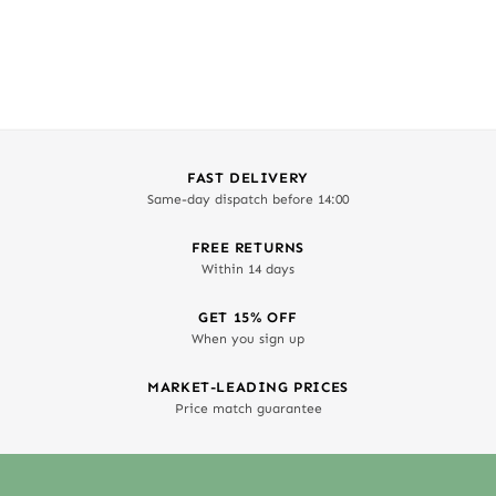
FAST DELIVERY
Same-day dispatch before 14:00
FREE RETURNS
Within 14 days
GET 15% OFF
When you sign up
MARKET-LEADING PRICES
Price match guarantee