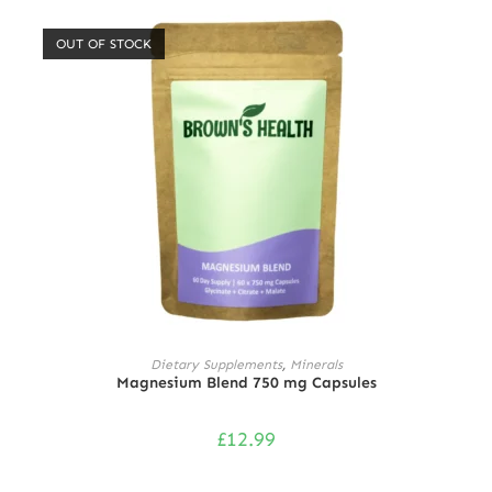
out of 5
OUT OF STOCK
READ MORE
Dietary Supplements
,
Minerals
Magnesium Blend 750 mg Capsules
£
12.99