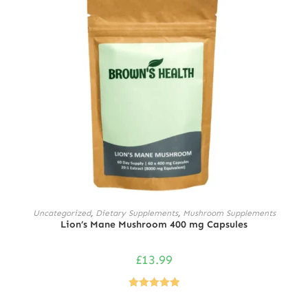
ADD TO CART
Uncategorized
,
Dietary Supplements
,
Mushroom Supplements
Lion’s Mane Mushroom 400 mg Capsules
£
13.99
Rated
5.00