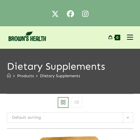
0
Dietary Supplements
>
Products
>
Dietary Supplements
Default sorting