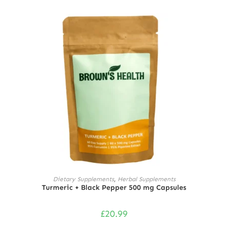
Rated
5.00
out of 5
ADD TO CART
Dietary Supplements
,
Herbal Supplements
Turmeric + Black Pepper 500 mg Capsules
£
20.99