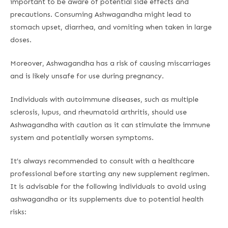
important to be aware of potential side effects and
precautions. Consuming Ashwagandha might lead to
stomach upset, diarrhea, and vomiting when taken in large
doses.
Moreover, Ashwagandha has a risk of causing miscarriages
and is likely unsafe for use during pregnancy.
Individuals with autoimmune diseases, such as multiple
sclerosis, lupus, and rheumatoid arthritis, should use
Ashwagandha with caution as it can stimulate the immune
system and potentially worsen symptoms.
It’s always recommended to consult with a healthcare
professional before starting any new supplement regimen.
It is advisable for the following individuals to avoid using
ashwagandha or its supplements due to potential health
risks: