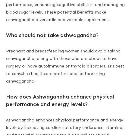
performance, enhancing cognitive abilities, and managing
blood sugar levels. These potential benefits make
ashwagandha a versatile and valuable supplement.
Who should not take ashwagandha?
Pregnant and breastfeeding women should avoid taking
ashwagandha, along with those who are about to have
surgery or have autoimmune or thyroid disorders. It’s best
to consult a healthcare professional before using
ashwagandha.
How does Ashwagandha enhance physical
performance and energy levels?
Ashwagandha enhances physical performance and energy
levels by increasing cardiorespiratory endurance, stamina,