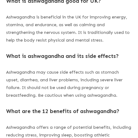
What is ashwagandha good for UK?
Ashwagandha is beneficial in the UK for improving energy,
stamina, and endurance, as well as calming and
strengthening the nervous system. It is traditionally used to
help the body resist physical and mental stress.
What is ashwagandha and its side effects?
Ashwagandha may cause side effects such as stomach
upset, diarrhea, and liver problems, including severe liver
failure. It should not be used during pregnancy or
breastfeeding. Be cautious when using ashwagandha.
What are the 12 benefits of ashwagandha?
Ashwagandha offers a range of potential benefits, including
reducing stress, improving sleep, boosting athletic