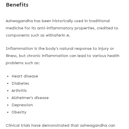
Benefits
Ashwagandha has been historically used in traditional
medicine for its anti-inflammatory properties, credited to
components such as withaferin A.
Inflammation is the body’s natural response to injury or
illness, but chronic inflammation can lead to various health
problems such as:
Heart disease
Diabetes
Arthritis
Alzheimer’s disease
Depression
Obesity
Clinical trials have demonstrated that ashwagandha can