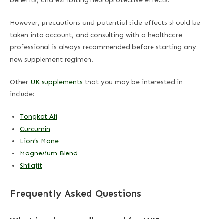
benefits, and exhibiting neuroprotective effects.
However, precautions and potential side effects should be
taken into account, and consulting with a healthcare
professional is always recommended before starting any
new supplement regimen.
Other
UK supplements
that you may be interested in
include:
Tongkat Ali
Curcumin
Lion’s Mane
Magnesium Blend
Shilajit
Frequently Asked Questions