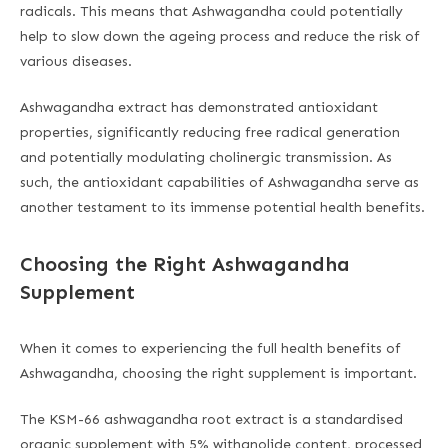
radicals. This means that Ashwagandha could potentially
help to slow down the ageing process and reduce the risk of
various diseases.
Ashwagandha extract has demonstrated antioxidant
properties, significantly reducing free radical generation
and potentially modulating cholinergic transmission. As
such, the antioxidant capabilities of Ashwagandha serve as
another testament to its immense potential health benefits.
Choosing the Right Ashwagandha
Supplement
When it comes to experiencing the full health benefits of
Ashwagandha, choosing the right supplement is important.
The KSM-66 ashwagandha root extract is a standardised
organic supplement with 5% withanolide content, processed