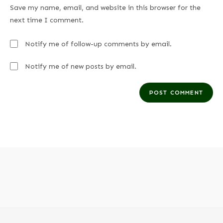
Save my name, email, and website in this browser for the
next time I comment.
Notify me of follow-up comments by email.
Notify me of new posts by email.