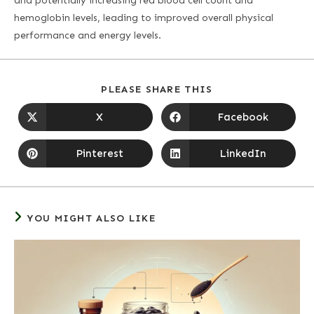
and potentially increasing red blood cell count and
hemoglobin levels, leading to improved overall physical
performance and energy levels.
PLEASE SHARE THIS
X
Facebook
Pinterest
LinkedIn
YOU MIGHT ALSO LIKE