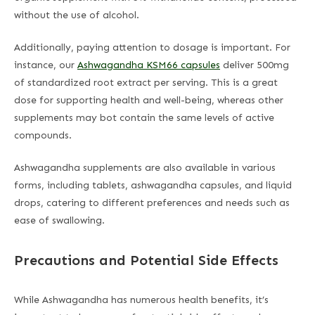
without the use of alcohol.
Additionally, paying attention to dosage is important. For
instance, our
Ashwagandha KSM66 capsules
deliver 500mg
of standardized root extract per serving. This is a great
dose for supporting health and well-being, whereas other
supplements may bot contain the same levels of active
compounds.
Ashwagandha supplements are also available in various
forms, including tablets, ashwagandha capsules, and liquid
drops, catering to different preferences and needs such as
ease of swallowing.
Precautions and Potential Side Effects
While Ashwagandha has numerous health benefits, it’s