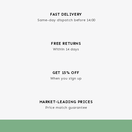
FAST DELIVERY
Same-day dispatch before 14:00
FREE RETURNS
Within 14 days
GET 15% OFF
When you sign up
MARKET-LEADING PRICES
Price match guarantee