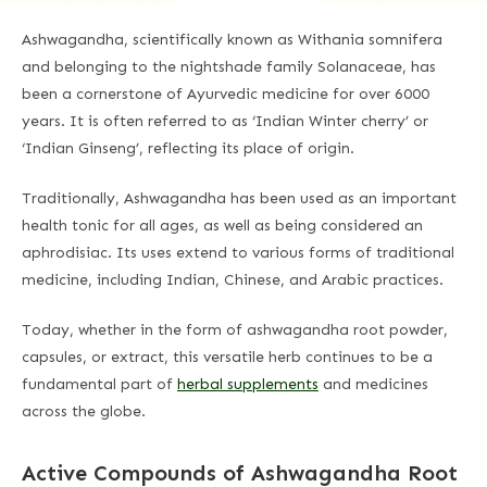
Ashwagandha, scientifically known as Withania somnifera
and belonging to the nightshade family Solanaceae, has
been a cornerstone of Ayurvedic medicine for over 6000
years. It is often referred to as ‘Indian Winter cherry’ or
‘Indian Ginseng’, reflecting its place of origin.
Traditionally, Ashwagandha has been used as an important
health tonic for all ages, as well as being considered an
aphrodisiac. Its uses extend to various forms of traditional
medicine, including Indian, Chinese, and Arabic practices.
Today, whether in the form of ashwagandha root powder,
capsules, or extract, this versatile herb continues to be a
fundamental part of
herbal supplements
and medicines
across the globe.
Active Compounds of Ashwagandha Root