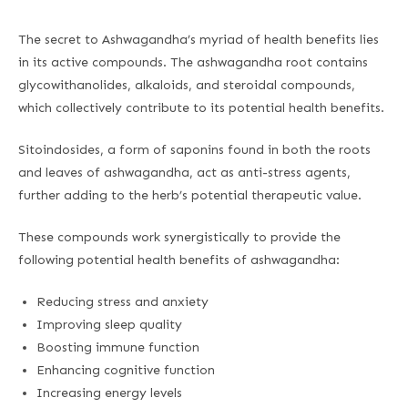
The secret to Ashwagandha’s myriad of health benefits lies
in its active compounds. The ashwagandha root contains
glycowithanolides, alkaloids, and steroidal compounds,
which collectively contribute to its potential health benefits.
Sitoindosides, a form of saponins found in both the roots
and leaves of ashwagandha, act as anti-stress agents,
further adding to the herb’s potential therapeutic value.
These compounds work synergistically to provide the
following potential health benefits of ashwagandha:
Reducing stress and anxiety
Improving sleep quality
Boosting immune function
Enhancing cognitive function
Increasing energy levels