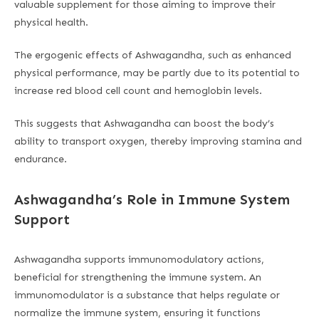
valuable supplement for those aiming to improve their
physical health.
The ergogenic effects of Ashwagandha, such as enhanced
physical performance, may be partly due to its potential to
increase red blood cell count and hemoglobin levels.
This suggests that Ashwagandha can boost the body’s
ability to transport oxygen, thereby improving stamina and
endurance.
Ashwagandha’s Role in Immune System
Support
Ashwagandha supports immunomodulatory actions,
beneficial for strengthening the immune system. An
immunomodulator is a substance that helps regulate or
normalize the immune system, ensuring it functions