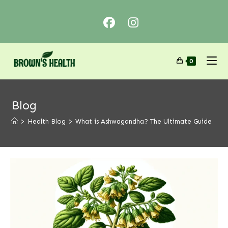
0
Blog
>
Health Blog
>
What is Ashwagandha? The Ultimate Guide