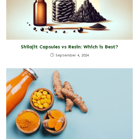
Shilajit Capsules vs Resin: Which is Best?
September 4, 2024