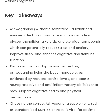
wellness regimens.
Key Takeaways
Ashwagandha (Withania somnifera), a traditional
Ayurvedic herb, contains active components like
glycowithanolides, alkaloids, and steroidal compounds
which can potentially reduce stress and anxiety,
improve sleep, and enhance cognitive and immune
function.
Regarded for its adaptogenic properties,
ashwagandha helps the body manage stress,
evidenced by reduced cortisol levels, and boasts
neuroprotective and anti-inflammatory abilities that
may support cognitive health and physical
performance.
Choosing the correct Ashwagandha supplement, such
as standardized KSM-66 extract, is vital for optimal