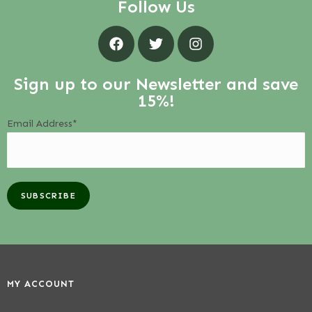
Follow Us
Sign up to our Newsletter and save
15%!
Email Address*
MY ACCOUNT