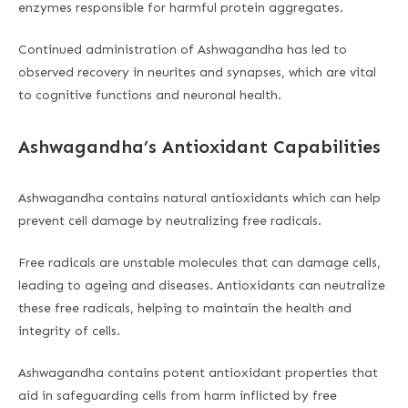
enzymes responsible for harmful protein aggregates.
Continued administration of Ashwagandha has led to
observed recovery in neurites and synapses, which are vital
to cognitive functions and neuronal health.
Ashwagandha’s Antioxidant Capabilities
Ashwagandha contains natural antioxidants which can help
prevent cell damage by neutralizing free radicals.
Free radicals are unstable molecules that can damage cells,
leading to ageing and diseases. Antioxidants can neutralize
these free radicals, helping to maintain the health and
integrity of cells.
Ashwagandha contains potent antioxidant properties that
aid in safeguarding cells from harm inflicted by free