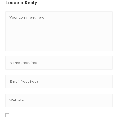
Leave a Reply