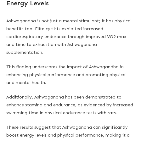
Energy Levels
Ashwagandha is not just a mental stimulant; it has physical
benefits too. Elite cyclists exhibited increased
cardiorespiratory endurance through improved VO2 max
and time to exhaustion with Ashwagandha
supplementation.
This finding underscores the impact of Ashwagandha in
enhancing physical performance and promoting physical
and mental health.
Additionally, Ashwagandha has been demonstrated to
enhance stamina and endurance, as evidenced by increased
swimming time in physical endurance tests with rats.
These results suggest that Ashwagandha can significantly
boost energy levels and physical performance, making it a