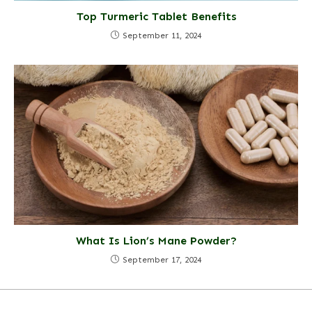
Top Turmeric Tablet Benefits
September 11, 2024
What Is Lion’s Mane Powder?
September 17, 2024