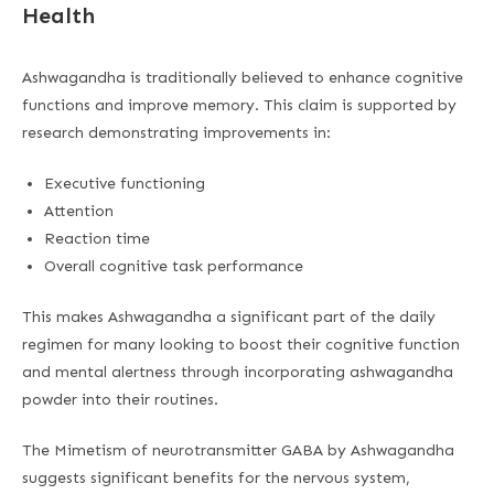
Health
Ashwagandha is traditionally believed to enhance cognitive
functions and improve memory. This claim is supported by
research demonstrating improvements in:
Executive functioning
Attention
Reaction time
Overall cognitive task performance
This makes Ashwagandha a significant part of the daily
regimen for many looking to boost their cognitive function
and mental alertness through incorporating ashwagandha
powder into their routines.
The Mimetism of neurotransmitter GABA by Ashwagandha
suggests significant benefits for the nervous system,