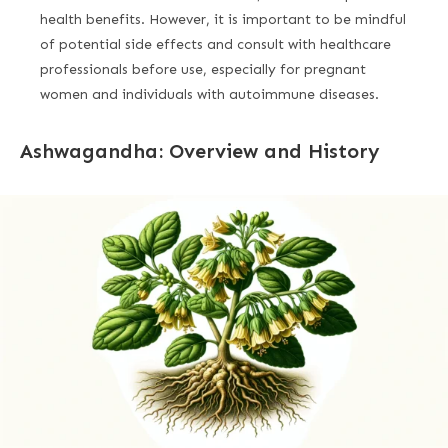
health benefits. However, it is important to be mindful
of potential side effects and consult with healthcare
professionals before use, especially for pregnant
women and individuals with autoimmune diseases.
Ashwagandha: Overview and History