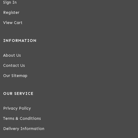
Sign In
Register
View Cart
INFORMATION
About Us
Contact Us
Our Sitemap
OUR SERVICE
Privacy Policy
Terms & Conditions
Delivery Information