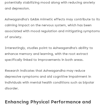
potentially stabilizing mood along with reducing anxiety
and depression.
Ashwagandha’s GABA mimetic effects may contribute to its
calming impact on the nervous system, which has been
associated with mood regulation and mitigating symptoms
of anxiety.
Interestingly, studies point to Ashwagandha’s ability to
enhance memory and learning, with the root extract
specifically linked to improvements in both areas.
Research indicates that Ashwagandha may reduce
depressive symptoms and aid cognitive impairment in
individuals with mental health conditions such as bipolar
disorder.
Enhancing Physical Performance and