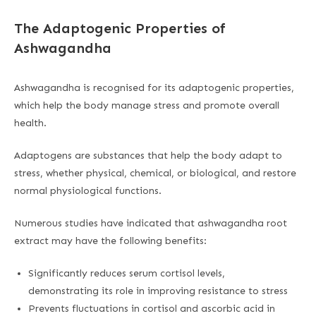
The Adaptogenic Properties of
Ashwagandha
Ashwagandha is recognised for its adaptogenic properties,
which help the body manage stress and promote overall
health.
Adaptogens are substances that help the body adapt to
stress, whether physical, chemical, or biological, and restore
normal physiological functions.
Numerous studies have indicated that ashwagandha root
extract may have the following benefits:
Significantly reduces serum cortisol levels,
demonstrating its role in improving resistance to stress
Prevents fluctuations in cortisol and ascorbic acid in