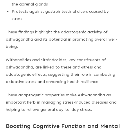
the adrenal glands
Protects against gastrointestinal ulcers caused by
stress
These findings highlight the adaptogenic activity of
ashwagandha and its potential in promoting overall well-
being.
Withanolides and sitoindosides, key constituents of
ashwagandha, are linked to these anti-stress and
adaptogenic effects, suggesting their role in combating
oxidative stress and enhancing health resilience.
These adaptogenic properties make Ashwagandha an
important herb in managing stress-induced diseases and
helping to relieve general day-to-day stress.
Boosting Cognitive Function and Mental