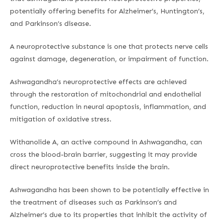
potentially offering benefits for Alzheimer’s, Huntington’s,
and Parkinson’s disease.
A neuroprotective substance is one that protects nerve cells
against damage, degeneration, or impairment of function.
Ashwagandha’s neuroprotective effects are achieved
through the restoration of mitochondrial and endothelial
function, reduction in neural apoptosis, inflammation, and
mitigation of oxidative stress.
Withanolide A, an active compound in Ashwagandha, can
cross the blood-brain barrier, suggesting it may provide
direct neuroprotective benefits inside the brain.
Ashwagandha has been shown to be potentially effective in
the treatment of diseases such as Parkinson’s and
Alzheimer’s due to its properties that inhibit the activity of