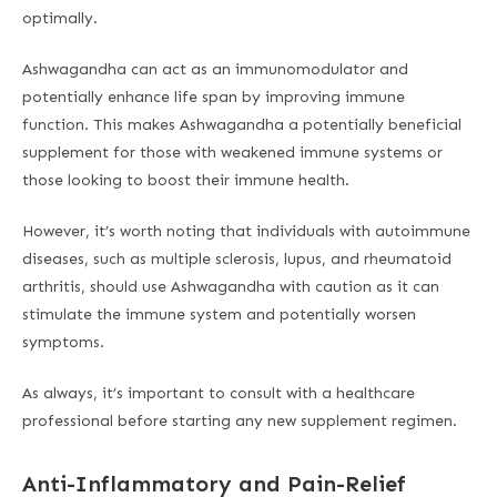
optimally.
Ashwagandha can act as an immunomodulator and
potentially enhance life span by improving immune
function. This makes Ashwagandha a potentially beneficial
supplement for those with weakened immune systems or
those looking to boost their immune health.
However, it’s worth noting that individuals with autoimmune
diseases, such as multiple sclerosis, lupus, and rheumatoid
arthritis, should use Ashwagandha with caution as it can
stimulate the immune system and potentially worsen
symptoms.
As always, it’s important to consult with a healthcare
professional before starting any new supplement regimen.
Anti-Inflammatory and Pain-Relief