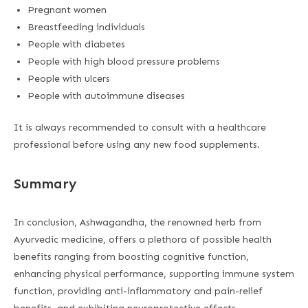
Pregnant women
Breastfeeding individuals
People with diabetes
People with high blood pressure problems
People with ulcers
People with autoimmune diseases
It is always recommended to consult with a healthcare
professional before using any new food supplements.
Summary
In conclusion, Ashwagandha, the renowned herb from
Ayurvedic medicine, offers a plethora of possible health
benefits ranging from boosting cognitive function,
enhancing physical performance, supporting immune system
function, providing anti-inflammatory and pain-relief