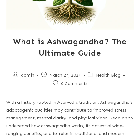
What is Ashwagandha? The
Ultimate Guide
admin
March 27, 2024
Health Blog
0 Comments
With a history rooted in Ayurvedic tradition, Ashwagandha’s
adaptogenic qualities may contribute to improved stress
management, mental clarity, and physical vigor. Read on to
understand how ashwagandha works, its potential wide-
ranging benefits, and its roles in traditional and modern