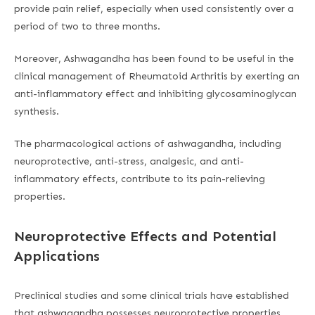
provide pain relief, especially when used consistently over a
period of two to three months.
Moreover, Ashwagandha has been found to be useful in the
clinical management of Rheumatoid Arthritis by exerting an
anti-inflammatory effect and inhibiting glycosaminoglycan
synthesis.
The pharmacological actions of ashwagandha, including
neuroprotective, anti-stress, analgesic, and anti-
inflammatory effects, contribute to its pain-relieving
properties.
Neuroprotective Effects and Potential
Applications
Preclinical studies and some clinical trials have established
that ashwagandha possesses neuroprotective properties,