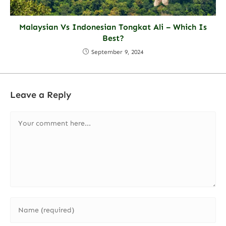
Malaysian Vs Indonesian Tongkat Ali – Which Is
Best?
September 9, 2024
Leave a Reply