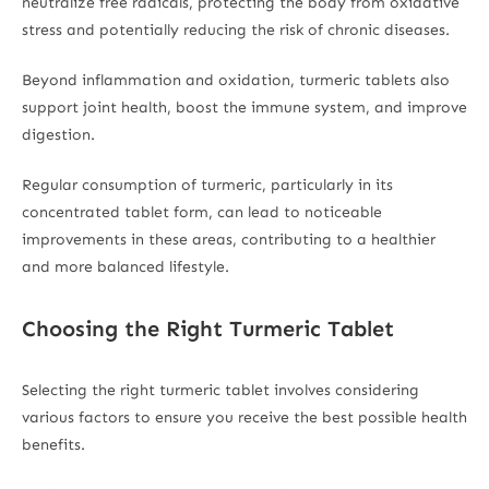
neutralize free radicals, protecting the body from oxidative
stress and potentially reducing the risk of chronic diseases.
Beyond inflammation and oxidation, turmeric tablets also
support joint health, boost the immune system, and improve
digestion.
Regular consumption of turmeric, particularly in its
concentrated tablet form, can lead to noticeable
improvements in these areas, contributing to a healthier
and more balanced lifestyle.
Choosing the Right Turmeric Tablet
Selecting the right turmeric tablet involves considering
various factors to ensure you receive the best possible health
benefits.