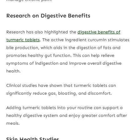
Research on Digestive Benefits
Research has also highlighted the
digestive benefits of
turmeric tablets
. The active ingredient curcumin stimulates
bile production, which aids in the digestion of fats and
promotes healthy gut function. This can help relieve
symptoms of indigestion and improve overall digestive
health.
Clinical studies have shown that turmeric tablets can
significantly reduce gas, bloating, and discomfort.
Adding turmeric tablets into your routine can support a
healthy digestive system and enjoy greater comfort after
meals.
Skin Health Studies