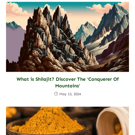
What is Shilajit? Discover The ‘Conquerer Of
Mountains’
May 13, 2024