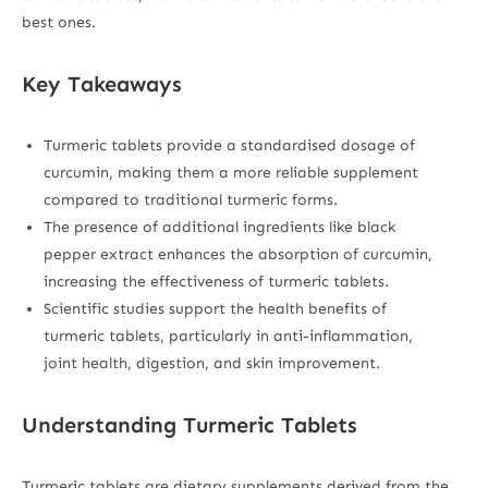
best ones.
Key Takeaways
Turmeric tablets provide a standardised dosage of
curcumin, making them a more reliable supplement
compared to traditional turmeric forms.
The presence of additional ingredients like black
pepper extract enhances the absorption of curcumin,
increasing the effectiveness of turmeric tablets.
Scientific studies support the health benefits of
turmeric tablets, particularly in anti-inflammation,
joint health, digestion, and skin improvement.
Understanding Turmeric Tablets
Turmeric tablets are dietary supplements derived from the