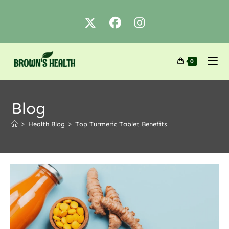
0
Blog
>
Health Blog
>
Top Turmeric Tablet Benefits