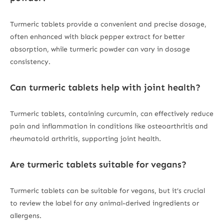
Turmeric tablets provide a convenient and precise dosage,
often enhanced with black pepper extract for better
absorption, while turmeric powder can vary in dosage
consistency.
Can turmeric tablets help with joint health?
Turmeric tablets, containing curcumin, can effectively reduce
pain and inflammation in conditions like osteoarthritis and
rheumatoid arthritis, supporting joint health.
Are turmeric tablets suitable for vegans?
Turmeric tablets can be suitable for vegans, but it’s crucial
to review the label for any animal-derived ingredients or
allergens.