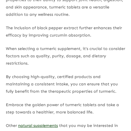
and skin appearance, turmeric tablets are a versatile
addition to any wellness routine.
The inclusion of black pepper extract further enhances their
efficacy by improving curcumin absorption.
When selecting a turmeric supplement, it’s crucial to consider
factors such as quality, purity, dosage, and dietary
restrictions.
By choosing high-quality, certified products and
maintaining a consistent intake, you can ensure that you
fully benefit from the therapeutic properties of turmeric.
Embrace the golden power of turmeric tablets and take a
step towards a healthier, more balanced life.
Other
natural supplements
that you may be interested in