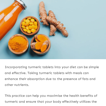
Incorporating turmeric tablets into your diet can be simple
and effective. Taking turmeric tablets with meals can
enhance their absorption due to the presence of fats and
other nutrients.
This practice can help you maximise the health benefits of
turmeric and ensure that your body effectively utilizes the