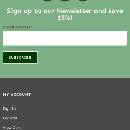
Sign up to our Newsletter and save
15%!
Email Address*
MY ACCOUNT
Sign In
Register
View Cart