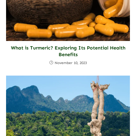
What is Turmeric? Exploring Its Potential Health
Benefits
November 10, 2023