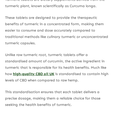
turmeric plant, known scientifically as Curcuma longa.
These tablets are designed to provide the therapeutic
benefits of turmeric in a concentrated form, making them
easier to consume and dose accurately compared to
traditional methods like culinary turmeric or unconcentrated
turmeric capsules.
Unlike raw turmeric root, turmeric tablets offer a
standardised amount of curcumin, the active ingredient in
turmeric that is responsible for its health benefits. Much like
how
high-quality CBD oil UK
is standardised to contain high
levels of CBD when compared to raw hemp.
This standardisation ensures that each tablet delivers a
precise dosage, making them a reliable choice for those
seeking the health benefits of turmeric.