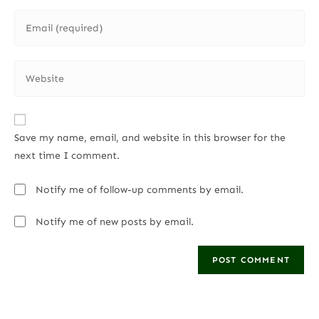
Save my name, email, and website in this browser for the
next time I comment.
Notify me of follow-up comments by email.
Notify me of new posts by email.