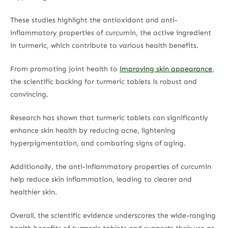
These studies highlight the antioxidant and anti-
inflammatory properties of curcumin, the active ingredient
in turmeric, which contribute to various health benefits.
From promoting joint health to
improving skin appearance
,
the scientific backing for turmeric tablets is robust and
convincing.
Research has shown that turmeric tablets can significantly
enhance skin health by reducing acne, lightening
hyperpigmentation, and combating signs of aging.
Additionally, the anti-inflammatory properties of curcumin
help reduce skin inflammation, leading to clearer and
healthier skin.
Overall, the scientific evidence underscores the wide-ranging