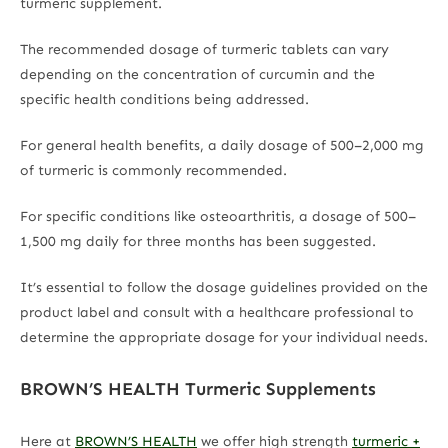
turmeric supplement.
The recommended dosage of turmeric tablets can vary
depending on the concentration of curcumin and the
specific health conditions being addressed.
For general health benefits, a daily dosage of 500–2,000 mg
of turmeric is commonly recommended.
For specific conditions like osteoarthritis, a dosage of 500–
1,500 mg daily for three months has been suggested.
It’s essential to follow the dosage guidelines provided on the
product label and consult with a healthcare professional to
determine the appropriate dosage for your individual needs.
BROWN’S HEALTH Turmeric Supplements
Here at
BROWN’S HEALTH
we offer high strength
turmeric +