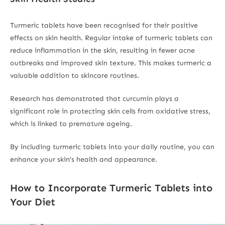
Turmeric tablets have been recognised for their positive
effects on skin health. Regular intake of turmeric tablets can
reduce inflammation in the skin, resulting in fewer acne
outbreaks and improved skin texture. This makes turmeric a
valuable addition to skincare routines.
Research has demonstrated that curcumin plays a
significant role in protecting skin cells from oxidative stress,
which is linked to premature ageing.
By including turmeric tablets into your daily routine, you can
enhance your skin’s health and appearance.
How to Incorporate Turmeric Tablets into
Your Diet