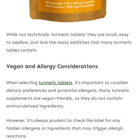
While not technically ‘turmeric tablets’ they are small, easy
to swallow, and lack the nasty additives that many turmeric
tables contain.
Vegan and Allergy Considerations
When selecting
turmeric tablets
, it’s important to consider
dietary preferences and potential allergens. Many turmeric
supplements are vegan-friendly, as they do not contain
animal-derived ingredients.
However, it’s always prudent to check the label for any
hidden allergens or ingredients that may trigger allergic
reactions.