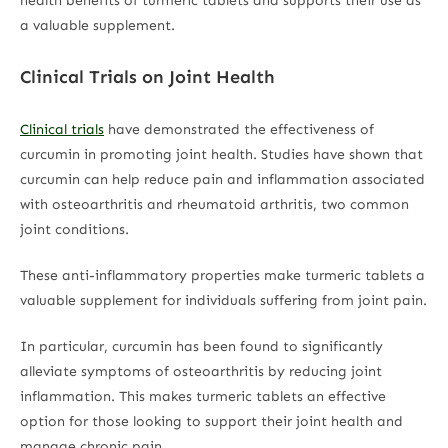
health benefits of turmeric tablets and supports their use as
a valuable supplement.
Clinical Trials on Joint Health
Clinical trials
have demonstrated the effectiveness of
curcumin in promoting joint health. Studies have shown that
curcumin can help reduce pain and inflammation associated
with osteoarthritis and rheumatoid arthritis, two common
joint conditions.
These anti-inflammatory properties make turmeric tablets a
valuable supplement for individuals suffering from joint pain.
In particular, curcumin has been found to significantly
alleviate symptoms of osteoarthritis by reducing joint
inflammation. This makes turmeric tablets an effective
option for those looking to support their joint health and
manage chronic pain.