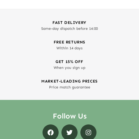
FAST DELIVERY
Same-day dispatch before 14:00
FREE RETURNS
Within 14 days
GET 15% OFF
When you sign up
MARKET-LEADING PRICES
Price match guarantee
Follow Us