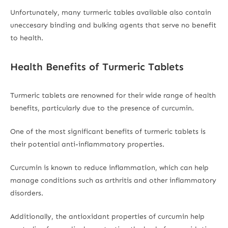
Unfortunately, many turmeric tables available also contain
uneccesary binding and bulking agents that serve no benefit
to health.
Health Benefits of Turmeric Tablets
Turmeric tablets are renowned for their wide range of health
benefits, particularly due to the presence of curcumin.
One of the most significant benefits of turmeric tablets is
their potential anti-inflammatory properties.
Curcumin is known to reduce inflammation, which can help
manage conditions such as arthritis and other inflammatory
disorders.
Additionally, the antioxidant properties of curcumin help