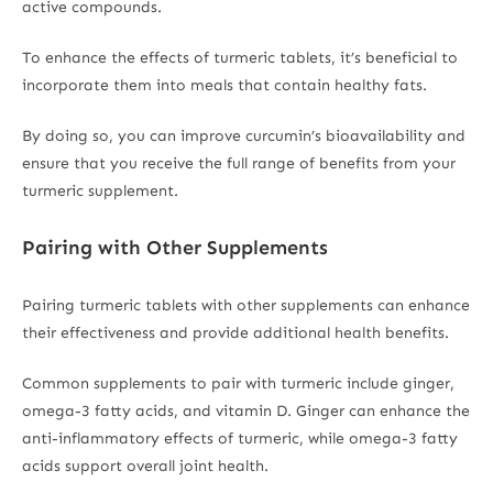
active compounds.
To enhance the effects of turmeric tablets, it’s beneficial to
incorporate them into meals that contain healthy fats.
By doing so, you can improve curcumin’s bioavailability and
ensure that you receive the full range of benefits from your
turmeric supplement.
Pairing with Other Supplements
Pairing turmeric tablets with other supplements can enhance
their effectiveness and provide additional health benefits.
Common supplements to pair with turmeric include ginger,
omega-3 fatty acids, and vitamin D. Ginger can enhance the
anti-inflammatory effects of turmeric, while omega-3 fatty
acids support overall joint health.