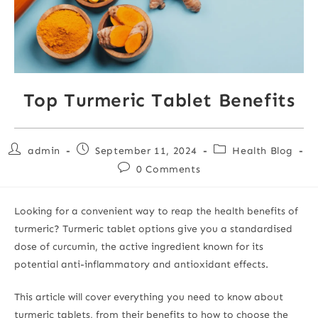
Top Turmeric Tablet Benefits
admin
September 11, 2024
Health Blog
0 Comments
Looking for a convenient way to reap the health benefits of
turmeric? Turmeric tablet options give you a standardised
dose of curcumin, the active ingredient known for its
potential anti-inflammatory and antioxidant effects.
This article will cover everything you need to know about
turmeric tablets, from their benefits to how to choose the