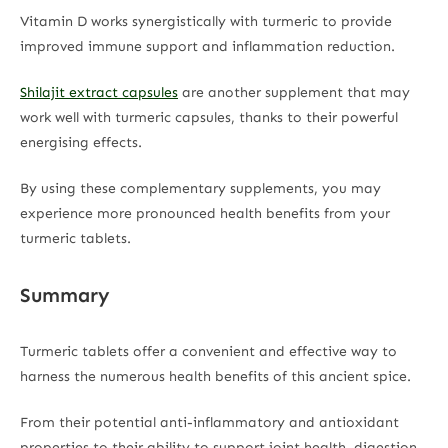
Vitamin D works synergistically with turmeric to provide
improved immune support and inflammation reduction.
Shilajit extract capsules
are another supplement that may
work well with turmeric capsules, thanks to their powerful
energising effects.
By using these complementary supplements, you may
experience more pronounced health benefits from your
turmeric tablets.
Summary
Turmeric tablets offer a convenient and effective way to
harness the numerous health benefits of this ancient spice.
From their potential anti-inflammatory and antioxidant
properties to their ability to support joint health, digestion,