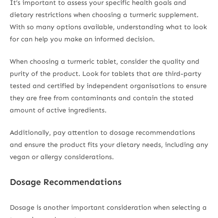
It’s important to assess your specific health goals and
dietary restrictions when choosing a turmeric supplement.
With so many options available, understanding what to look
for can help you make an informed decision.
When choosing a turmeric tablet, consider the quality and
purity of the product. Look for tablets that are third-party
tested and certified by independent organisations to ensure
they are free from contaminants and contain the stated
amount of active ingredients.
Additionally, pay attention to dosage recommendations
and ensure the product fits your dietary needs, including any
vegan or allergy considerations.
Dosage Recommendations
Dosage is another important consideration when selecting a