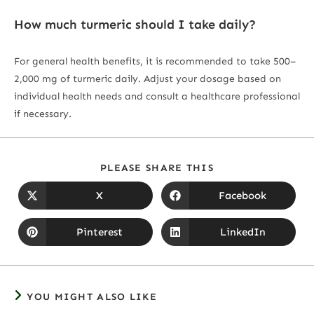
How much turmeric should I take daily?
For general health benefits, it is recommended to take 500–
2,000 mg of turmeric daily. Adjust your dosage based on
individual health needs and consult a healthcare professional
if necessary.
PLEASE SHARE THIS
X
Facebook
Pinterest
LinkedIn
YOU MIGHT ALSO LIKE