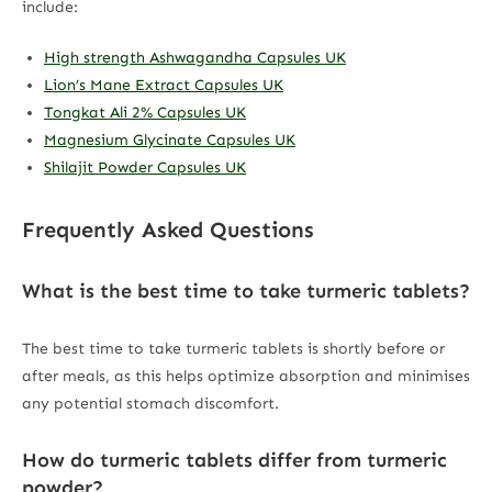
include:
High strength Ashwagandha Capsules UK
Lion’s Mane Extract Capsules UK
Tongkat Ali 2% Capsules UK
Magnesium Glycinate Capsules UK
Shilajit Powder Capsules UK
Frequently Asked Questions
What is the best time to take turmeric tablets?
The best time to take turmeric tablets is shortly before or
after meals, as this helps optimize absorption and minimises
any potential stomach discomfort.
How do turmeric tablets differ from turmeric
powder?