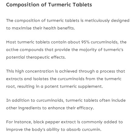
Composition of Turmeric Tablets
The composition of turmeric tablets is meticulously designed
to maximise their health benefits.
Most turmeric tablets contain about 95% curcuminoids, the
active compounds that provide the majority of turmeric’s
potential therapeutic effects.
This high concentration is achieved through a process that
extracts and isolates the curcuminoids from the turmeric
root, resulting in a potent turmeric supplement.
In addition to curcuminoids, turmeric tablets often include
other ingredients to enhance their efficacy.
For instance, black pepper extract is commonly added to
improve the body’s ability to absorb curcumin.