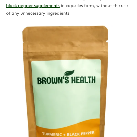
black pepper supplements
in capsules form, without the use
of any unnecessary ingredients.