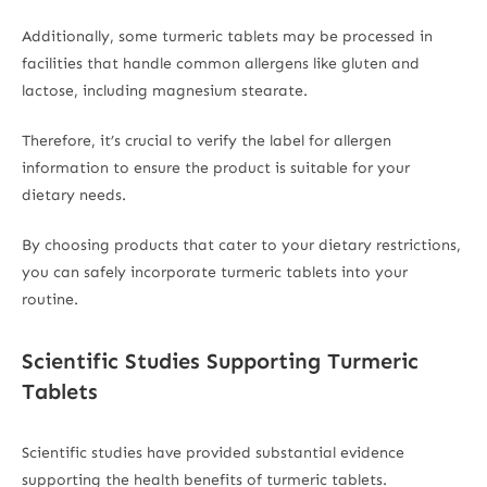
Additionally, some turmeric tablets may be processed in
facilities that handle common allergens like gluten and
lactose, including magnesium stearate.
Therefore, it’s crucial to verify the label for allergen
information to ensure the product is suitable for your
dietary needs.
By choosing products that cater to your dietary restrictions,
you can safely incorporate turmeric tablets into your
routine.
Scientific Studies Supporting Turmeric
Tablets
Scientific studies have provided substantial evidence
supporting the health benefits of turmeric tablets.