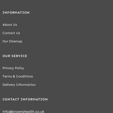
INFORMATION
About Us
Contact Us
Our Sitemap
OUR SERVICE
Privacy Policy
Terms & Conditions
Delivery Information
CONTACT INFORMATION
info@brownshealth.co.uk