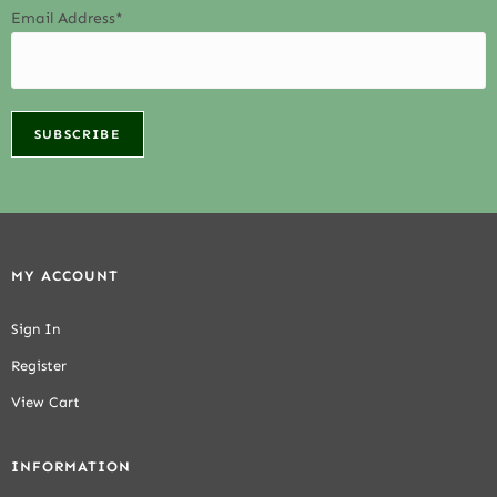
Email Address*
MY ACCOUNT
Sign In
Register
View Cart
INFORMATION