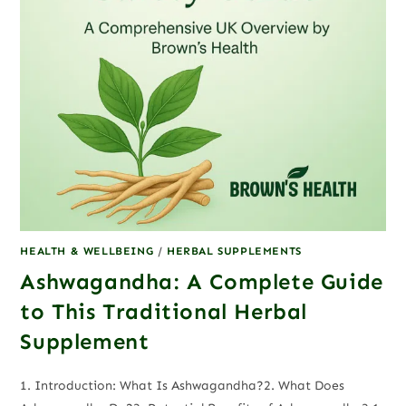
HEALTH & WELLBEING
/
HERBAL SUPPLEMENTS
Ashwagandha: A Complete Guide
to This Traditional Herbal
Supplement
1. Introduction: What Is Ashwagandha?2. What Does