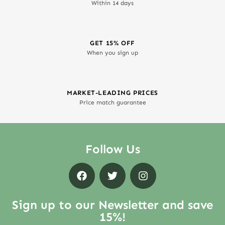
Within 14 days
GET 15% OFF
When you sign up
MARKET-LEADING PRICES
Price match guarantee
Follow Us
Sign up to our Newsletter and save
15%!