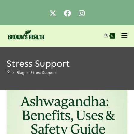
0
Stress Support
>
Blog
>
Stress Support