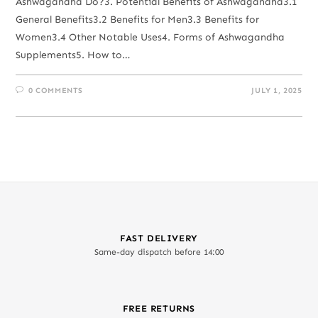
Ashwagandha Do?3. Potential Benefits of Ashwagandha3.1
General Benefits3.2 Benefits for Men3.3 Benefits for
Women3.4 Other Notable Uses4. Forms of Ashwagandha
Supplements5. How to…
0 COMMENTS
JULY 1, 2025
FAST DELIVERY
Same-day dispatch before 14:00
FREE RETURNS