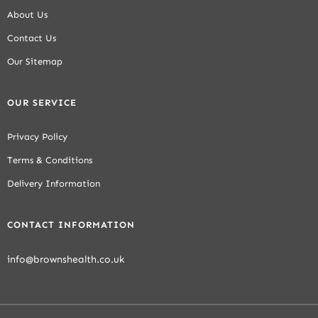
About Us
Contact Us
Our Sitemap
OUR SERVICE
Privacy Policy
Terms & Conditions
Delivery Information
CONTACT INFORMATION
info@brownshealth.co.uk