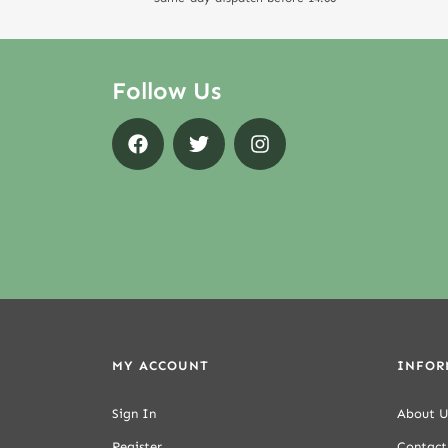
Follow Us
MY ACCOUNT
INFOR
Sign In
About U
Register
Contact