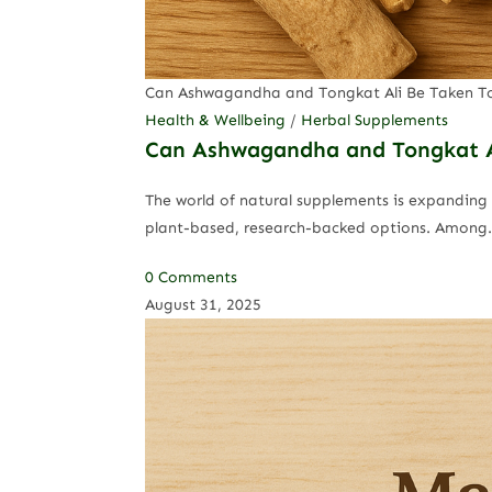
Can Ashwagandha and Tongkat Ali Be Taken T
Health & Wellbeing
/
Herbal Supplements
Can Ashwagandha and Tongkat A
The world of natural supplements is expanding 
plant-based, research-backed options. Among
0 Comments
August 31, 2025