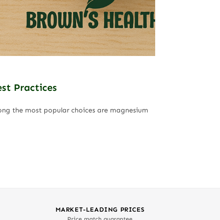
st Practices
Among the most popular choices are magnesium
MARKET-LEADING PRICES
Price match guarantee