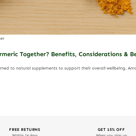
er
eric Together? Benefits, Considerations & Be
urned to natural supplements to support their overall wellbeing. 
FREE RETURNS
GET 15% OFF
Within 14 days
When you sign up