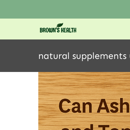
natural supplements