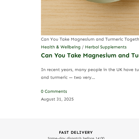
Can You Take Magnesium and Turmeric Togeth
Health & Wellbeing
/
Herbal Supplements
Can You Take Magnesium and Turm
In recent years, many people in the UK have t
and turmeric — two very…
0 Comments
August 31, 2025
FAST DELIVERY
Same-day dispatch before 14:00