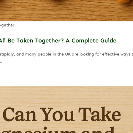
ogether
li Be Taken Together? A Complete Guide
rapidly, and many people in the UK are looking for effective ways t
…