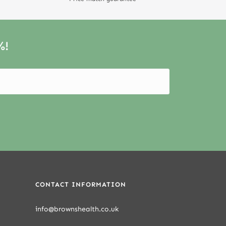
%!
CONTACT INFORMATION
info@brownshealth.co.uk