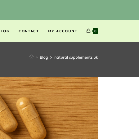
BLOG
CONTACT
MY ACCOUNT
0
>
Blog
>
natural supplements uk