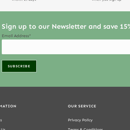
Sign up to our Newsletter and save 15
Email Address*
MATION
OUR SERVICE
s
Privacy Policy
 Us
Terms & Conditions