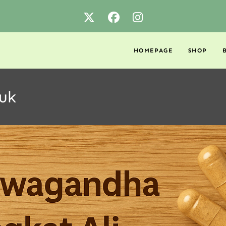
HOMEPAGE
SHOP
 uk