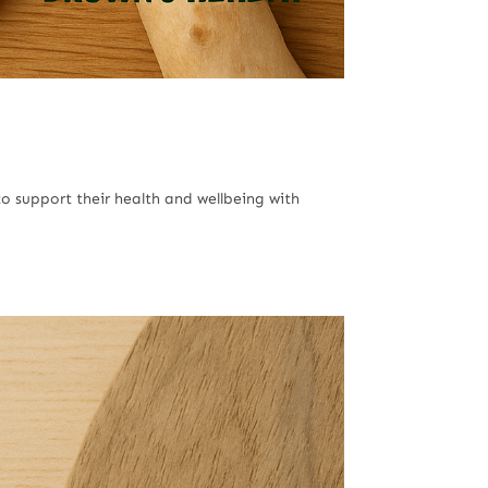
o support their health and wellbeing with