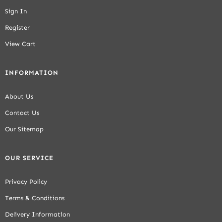
Sign In
Register
View Cart
INFORMATION
About Us
Contact Us
Our Sitemap
OUR SERVICE
Privacy Policy
Terms & Conditions
Delivery Information