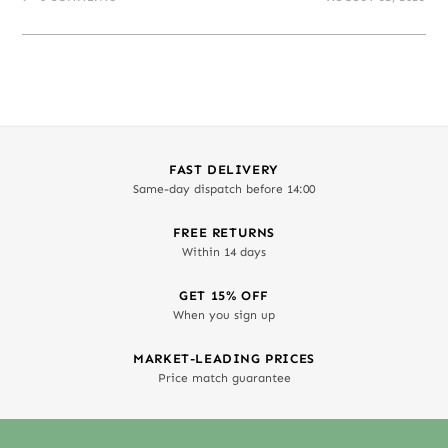
FAST DELIVERY
Same-day dispatch before 14:00
FREE RETURNS
Within 14 days
GET 15% OFF
When you sign up
MARKET-LEADING PRICES
Price match guarantee