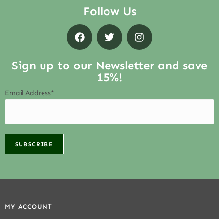
Follow Us
Sign up to our Newsletter and save
15%!
Email Address*
MY ACCOUNT