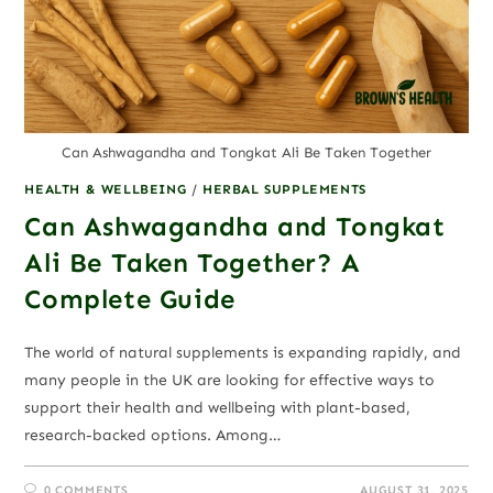
Can Ashwagandha and Tongkat Ali Be Taken Together
HEALTH & WELLBEING
/
HERBAL SUPPLEMENTS
Can Ashwagandha and Tongkat
Ali Be Taken Together? A
Complete Guide
The world of natural supplements is expanding rapidly, and
many people in the UK are looking for effective ways to
support their health and wellbeing with plant-based,
research-backed options. Among…
0 COMMENTS
AUGUST 31, 2025