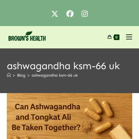
0
ashwagandha ksm-66 uk
>
Blog
>
ashwagandha ksm-66 uk