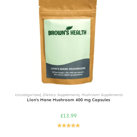
ADD TO CART
Uncategorized
,
Dietary Supplements
,
Mushroom Supplements
Lion’s Mane Mushroom 400 mg Capsules
£
13.99
Rated
5.00