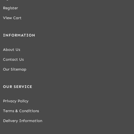
Register
View Cart
INFORMATION
About Us
Contact Us
Our Sitemap
OUR SERVICE
Privacy Policy
Terms & Conditions
Delivery Information