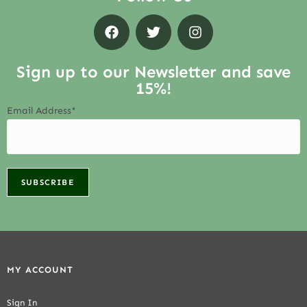
Sign up to our Newsletter and save
15%!
Email Address*
MY ACCOUNT
Sign In