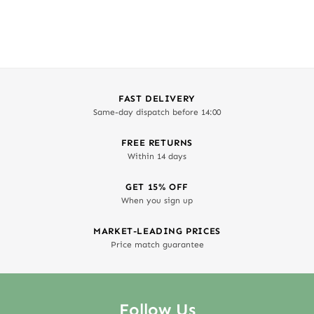
out of 5
FAST DELIVERY
Same-day dispatch before 14:00
FREE RETURNS
Within 14 days
GET 15% OFF
When you sign up
MARKET-LEADING PRICES
Price match guarantee
Follow Us