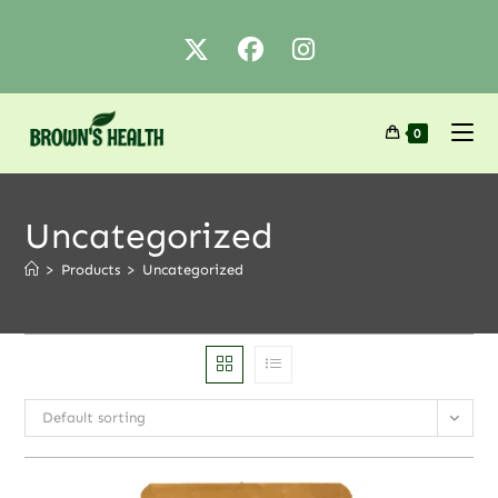
0
Uncategorized
>
Products
>
Uncategorized
Default sorting