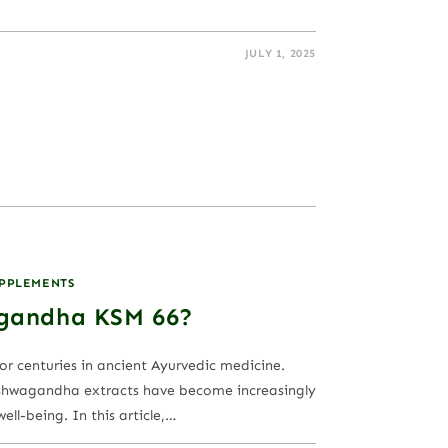
JULY 1, 2025
UPPLEMENTS
gandha KSM 66?
r centuries in ancient Ayurvedic medicine.
ashwagandha extracts have become increasingly
ll-being. In this article,…