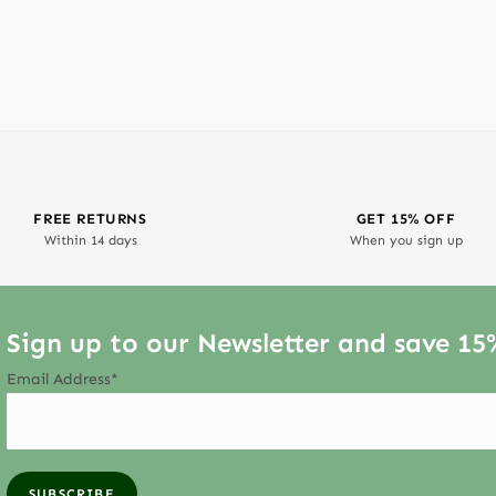
FREE RETURNS
GET 15% OFF
Within 14 days
When you sign up
Sign up to our Newsletter and save 15
Email Address*