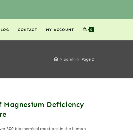
BLOG
CONTACT
MY ACCOUNT
0
>
admin
>
Page 2
f Magnesium Deficiency
re
over 300 biochemical reactions in the human