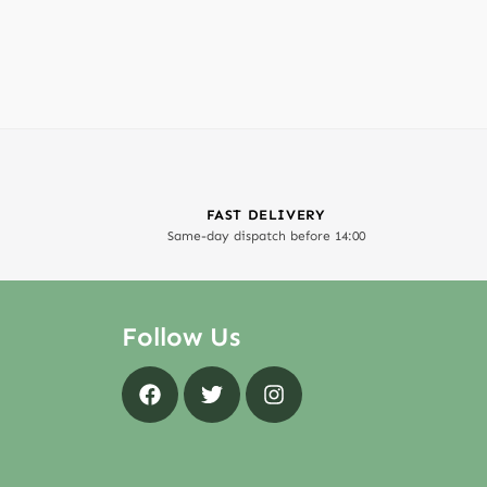
FAST DELIVERY
Same-day dispatch before 14:00
Follow Us