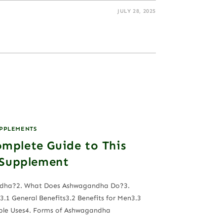
JULY 28, 2025
UPPLEMENTS
mplete Guide to This
 Supplement
andha?2. What Does Ashwagandha Do?3.
.1 General Benefits3.2 Benefits for Men3.3
ble Uses4. Forms of Ashwagandha