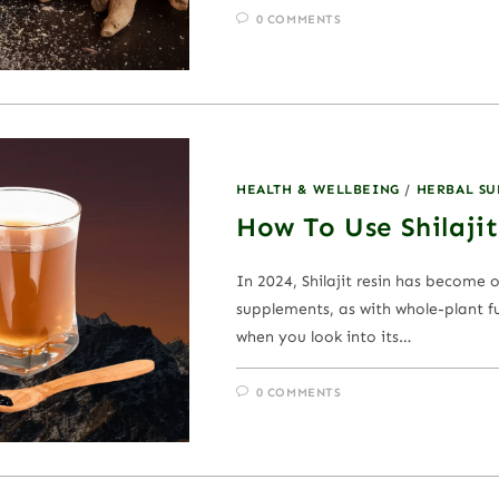
0 COMMENTS
HEALTH & WELLBEING
/
HERBAL S
How To Use Shilajit
In 2024, Shilajit resin has become 
supplements, as with whole-plant fu
when you look into its…
0 COMMENTS