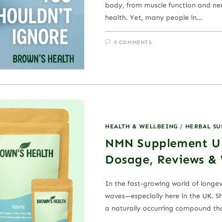
body, from muscle function and ne
health. Yet, many people in…
0 COMMENTS
HEALTH & WELLBEING
/
HERBAL S
NMN Supplement UK
Dosage, Reviews &
In the fast-growing world of longe
waves—especially here in the UK. 
a naturally occurring compound th