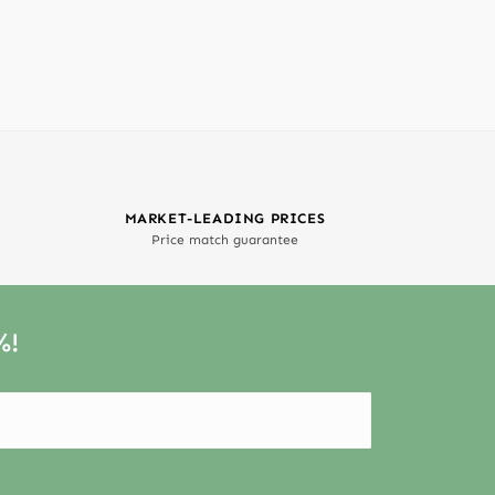
MARKET-LEADING PRICES
Price match guarantee
%!