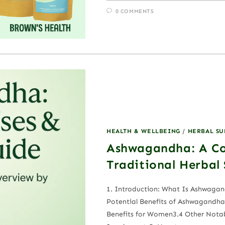
0 COMMENTS
HEALTH & WELLBEING
/
HERBAL S
Ashwagandha: A Co
Traditional Herbal
1. Introduction: What Is Ashwag
Potential Benefits of Ashwagandha3
Benefits for Women3.4 Other Nota