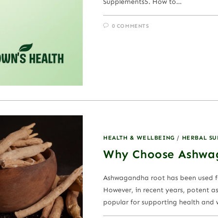
Supplements5. How to…
0 COMMENTS
HEALTH & WELLBEING
/
HERBAL S
Why Choose Ashwa
Ashwagandha root has been used fo
However, in recent years, potent 
popular for supporting health and we