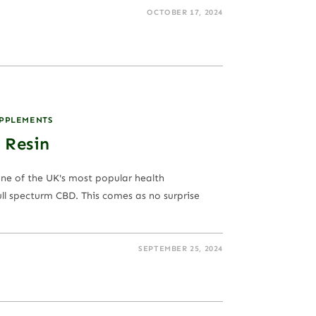
OCTOBER 17, 2024
UPPLEMENTS
 Resin
one of the UK's most popular health
ll specturm CBD. This comes as no surprise
SEPTEMBER 25, 2024