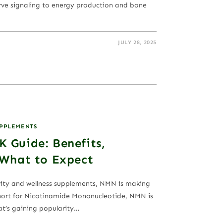
rve signaling to energy production and bone
JULY 28, 2025
UPPLEMENTS
 Guide: Benefits,
 What to Expect
vity and wellness supplements, NMN is making
Short for Nicotinamide Mononucleotide, NMN is
at’s gaining popularity…