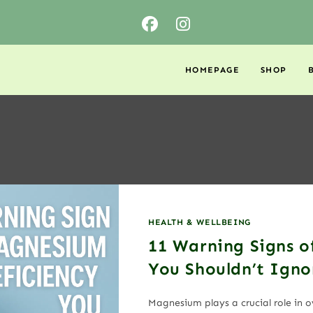
HOMEPAGE
SHOP
HEALTH & WELLBEING
11 Warning Signs o
You Shouldn’t Igno
Magnesium plays a crucial role in 