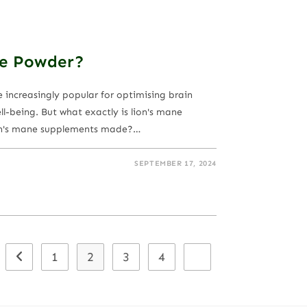
ne Powder?
ncreasingly popular for optimising brain
l-being. But what exactly is lion's mane
n's mane supplements made?…
SEPTEMBER 17, 2024
1
2
3
4