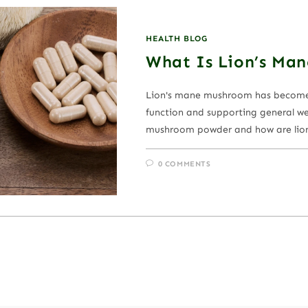
HEALTH BLOG
What Is Lion’s Ma
Lion's mane mushroom has become i
function and supporting general wel
mushroom powder and how are lio
0 COMMENTS