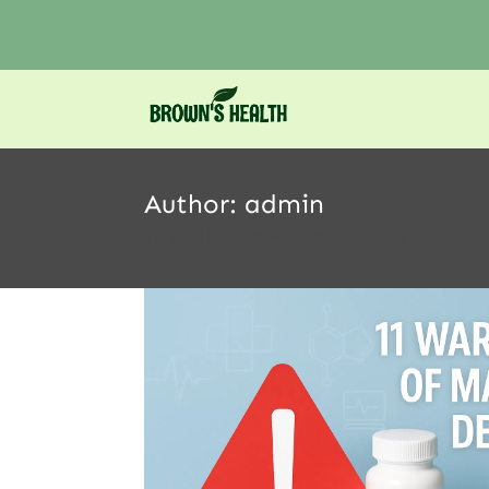
Author:
admin
This author has written 22 articles